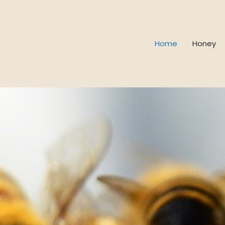
Home
Honey