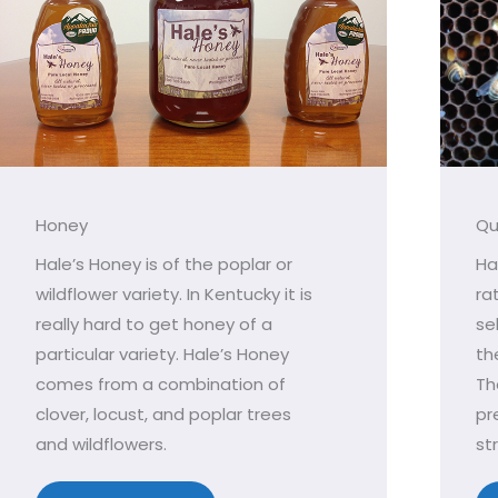
Honey
Qu
Hale’s Honey is of the poplar or
Ha
wildflower variety. In Kentucky it is
ra
really hard to get honey of a
se
particular variety. Hale’s Honey
th
comes from a combination of
Th
clover, locust, and poplar trees
pr
and wildflowers.
st