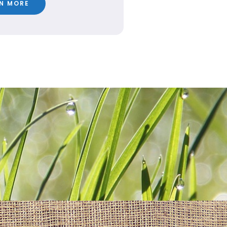
N MORE