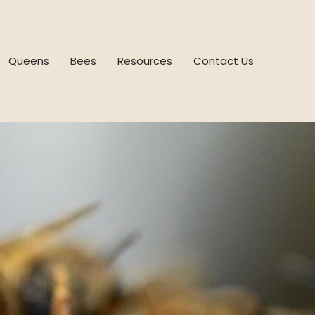
Queens
Bees
Resources
Contact Us