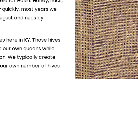
ele for Hale’s Honey, nucs,
y quickly, most years we
August and nucs by
s here in KY. Those hives
ise our own queens while
on. We typically create
 our own number of hives.