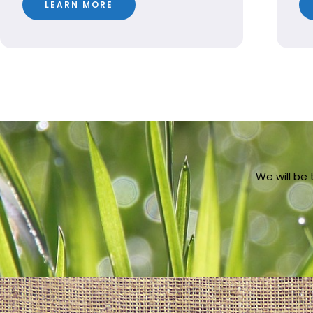
LEARN MORE
We will be 