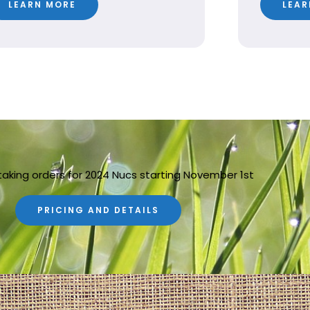
LEARN MORE
LEAR
taking orders for 2024 Nucs starting November 1st
PRICING AND DETAILS