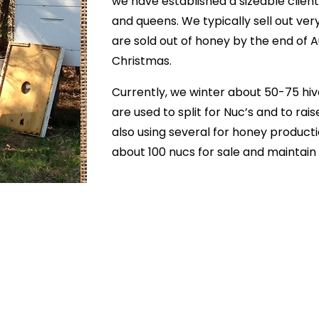
we have established a sizeable client
and queens. We typically sell out ver
are sold out of honey by the end of 
Christmas.
Currently, we winter about 50-75 hive
are used to split for Nuc’s and to ra
also using several for honey producti
about 100 nucs for sale and maintain