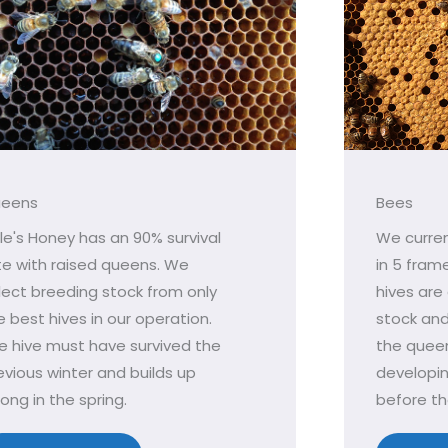
eens
Bees
le's Honey has an 90% survival
We curren
te with raised queens. We
in 5 fram
lect breeding stock from only
hives are
e best hives in our operation.
stock an
e hive must have survived the
the queen
evious winter and builds up
developi
rong in the spring.
before th