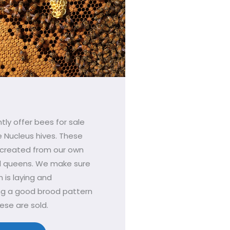
tly offer bees for sale
e Nucleus hives. These
 created from our own
d queens. We make sure
 is laying and
ng a good brood pattern
ese are sold.