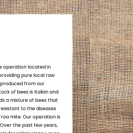
e operation located in
providing pure local raw
s produced from our
ock of bees is Italian and
ds a mixture of bees that
resistant to the diseases
roa mite. Our operation is
. Over the past few years,