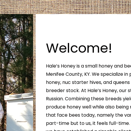
Welcome!
Hale’s Honey is a small honey and be
Menifee County, KY. We specialize in 
honey, nuc starter hives, and queen
breeder stock. At Hale’s Honey, our st
Russian. Combining these breeds yiel
produce honey well while also being 
that face bees today, namely the var
part-time but to us, it feels full-time